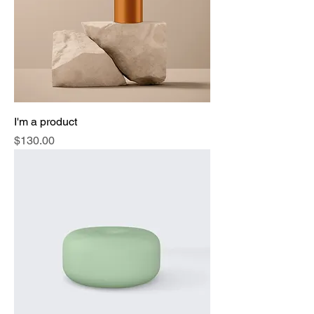
I'm a product
Price
$130.00