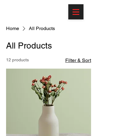
Home
All Products
All Products
12 products
Filter & Sort