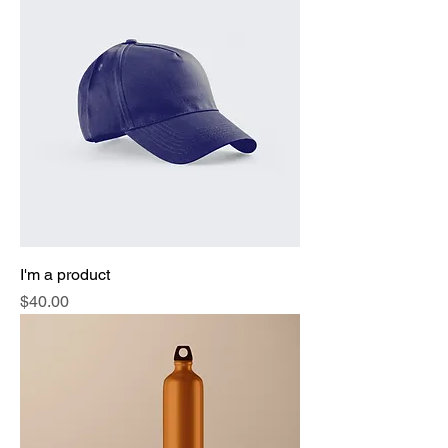
I'm a product
Price
$40.00