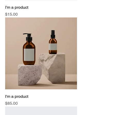
I'm a product
Price
$15.00
I'm a product
Price
$85.00