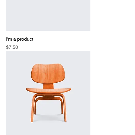
I'm a product
Price
$7.50