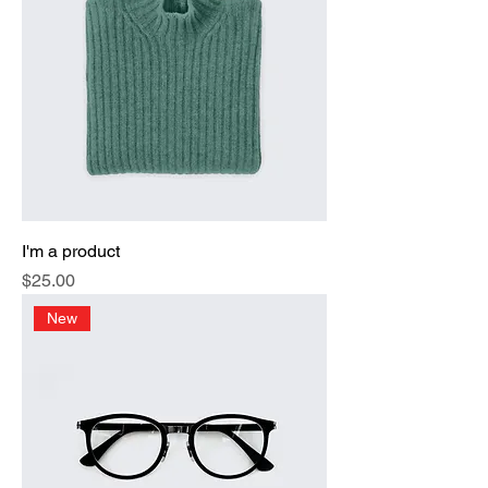
I'm a product
Price
$25.00
New