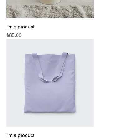
I'm a product
Price
$85.00
I'm a product