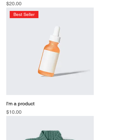
Price
$20.00
Best Seller
I'm a product
Price
$10.00