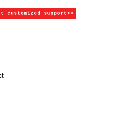
et customized support>>
ct