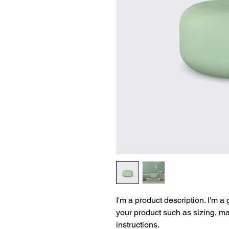
I'm a product description. I'm a
your product such as sizing, mat
instructions.