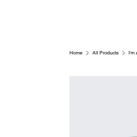
Home
All Products
I'm 