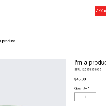
Home
Services
Contact
//G
a product
I'm a produ
SKU: 126351351935
Price
$45.00
Quantity
*