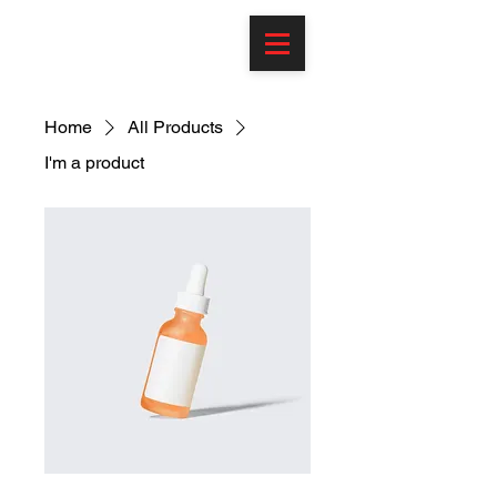
Home
All Products
I'm a product