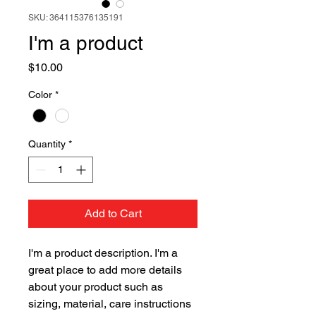
SKU: 364115376135191
I'm a product
Price
$10.00
Color
*
Quantity
*
Add to Cart
I'm a product description. I'm a 
great place to add more details 
about your product such as 
sizing, material, care instructions 